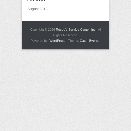
August 2013
Copyright © 2026
Rocco's Service Center, Inc.
. All
Rights Reserved.
Powered by:
WordPress
| Theme:
Catch Everest