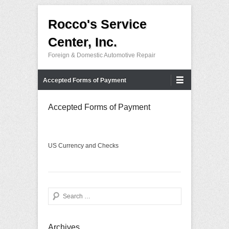
Rocco's Service
Center, Inc.
Foreign & Domestic Automotive Repair
Primary Menu
Skip to content
Accepted Forms of Payment
Accepted Forms of Payment
US Currency and Checks
Search
Archives